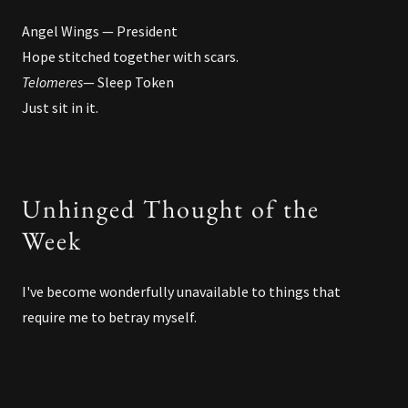
Angel Wings — President
Hope stitched together with scars.
Telomeres
— Sleep Token
Just sit in it.
Unhinged Thought of the
Week
I've become wonderfully unavailable to things that
require me to betray myself.