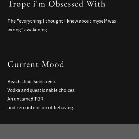
Trope i'm Obsessed With
The "everything I thought I knew about myself was
wrong" awakening.
Current Mood
Beach chair. Sunscreen.
Vodka and questionable choices.
An untamed TBR…
and zero intention of behaving.