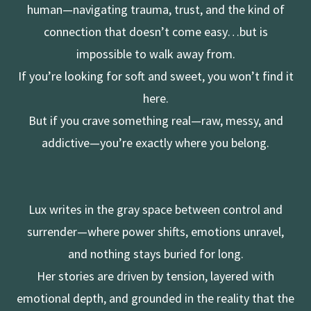
human—navigating trauma, trust, and the kind of
connection that doesn’t come easy…but is
impossible to walk away from.
If you’re looking for soft and sweet, you won’t find it
here.
But if you crave something real—raw, messy, and
addictive—you’re exactly where you belong.
Lux writes in the gray space between control and
surrender—where power shifts, emotions unravel,
and nothing stays buried for long.
Her stories are driven by tension, layered with
emotional depth, and grounded in the reality that the