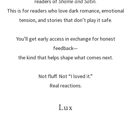
readers of
Shame and Satin
.
This is for readers who love dark romance, emotional
tension, and stories that don’t play it safe.
You’ll get early access in exchange for honest
feedback—
the kind that helps shape what comes next.
Not fluff. Not “I loved it.”
Real reactions.
Lux