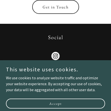
Get in Touch
Social
This website uses cookies.
We use cookies to analyze website traffic and optimize
your website experience. By accepting our use of cookies,
Copyright © 2026 Lux Von Scott - All Rights Reserved.
your data will be aggregated with all other user data.
Powered by
Accept