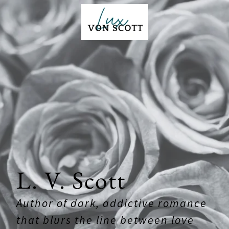
L. V. Scott
Author of dark, addictive romance
that blurs the line between love