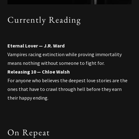
Currently Reading
Eternal Lover — J.R. Ward
Vampires racing extinction while proving immortality
means nothing without someone to fight for.
Releasing 10 — Chloe Walsh
For anyone who believes the deepest love stories are the
ones that have to crawl through hell before they earn
their happy ending.
On Repeat