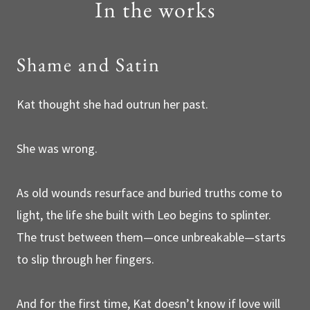
In the works
Shame and Satin
Kat thought she had outrun her past.
She was wrong.
As old wounds resurface and buried truths come to
light, the life she built with Leo begins to splinter.
The trust between them—once unbreakable—starts
to slip through her fingers.
And for the first time, Kat doesn’t know if love will