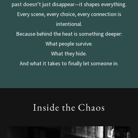
past doesn’t just disappear—it shapes everything.
Every scene, every choice, every connection is
intentional.
Because behind the heat is something deeper:
What people survive.
What they hide.
And what it takes to finally let someone in.
Inside the Chaos