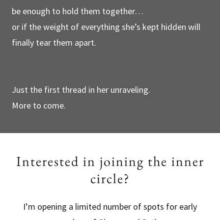
be enough to hold them together…
or if the weight of everything she’s kept hidden will
finally tear them apart.
Just the first thread in her unraveling.
More to come.
Interested in joining the inner
circle?
I’m opening a limited number of spots for early