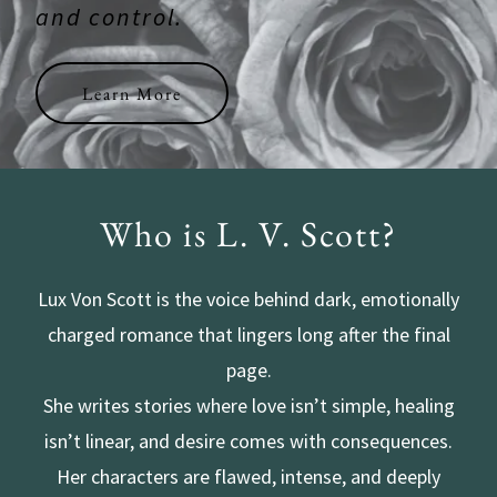
and control.
Learn More
Who is L. V. Scott?
Lux Von Scott is the voice behind dark, emotionally
charged romance that lingers long after the final
page.
She writes stories where love isn’t simple, healing
isn’t linear, and desire comes with consequences.
Her characters are flawed, intense, and deeply